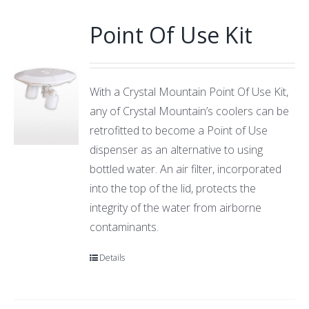
Point Of Use Kit
With a Crystal Mountain Point Of Use Kit,
any of Crystal Mountain’s coolers can be
retrofitted to become a Point of Use
dispenser as an alternative to using
bottled water. An air filter, incorporated
into the top of the lid, protects the
integrity of the water from airborne
contaminants.
Details