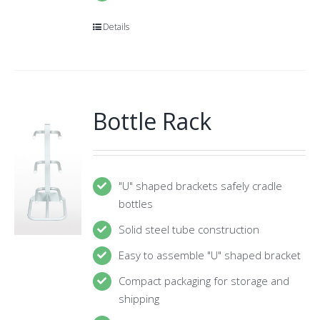
Details
Bottle Rack
"U" shaped brackets safely cradle
bottles
Solid steel tube construction
Easy to assemble "U" shaped bracket
Compact packaging for storage and
shipping