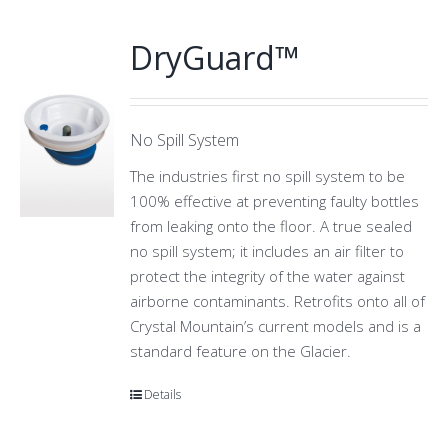
DryGuard™
No Spill System
The industries first no spill system to be
100% effective at preventing faulty bottles
from leaking onto the floor. A true sealed
no spill system; it includes an air filter to
protect the integrity of the water against
airborne contaminants. Retrofits onto all of
Crystal Mountain’s current models and is a
standard feature on the Glacier.
Details