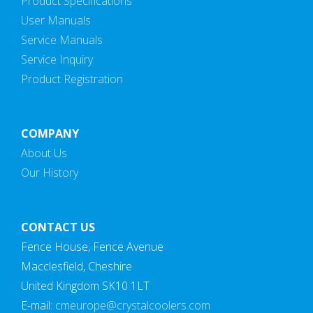
Product Specifications
User Manuals
Service Manuals
Service Inquiry
Product Registration
COMPANY
About Us
Our History
CONTACT US
Fence House, Fence Avenue
Macclesfield, Cheshire
United Kingdom SK10 1LT
E-mail:
cmeurope@crystalcoolers.com