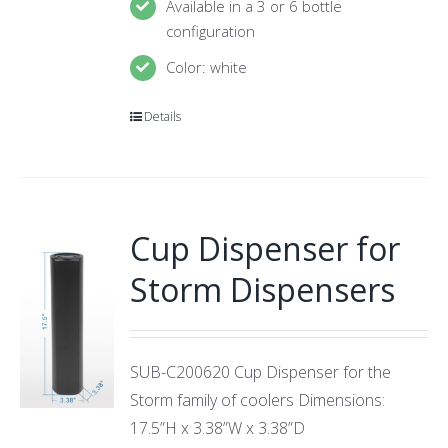
Available in a 3 or 6 bottle
configuration
Color: white
Details
Cup Dispenser for
Storm Dispensers
SUB-C200620 Cup Dispenser for the
Storm family of coolers Dimensions:
17.5”H x 3.38”W x 3.38”D