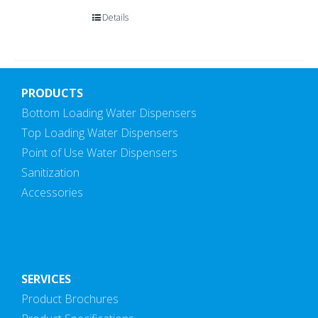
Details
PRODUCTS
Bottom Loading Water Dispensers
Top Loading Water Dispensers
Point of Use Water Dispensers
Sanitization
Accessories
SERVICES
Product Brochures