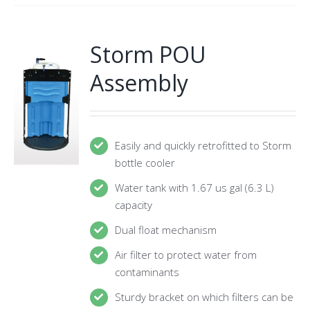
Storm POU
Assembly
Easily and quickly retrofitted to Storm
bottle cooler
Water tank with 1.67 us gal (6.3 L)
capacity
Dual float mechanism
Air filter to protect water from
contaminants
Sturdy bracket on which filters can be