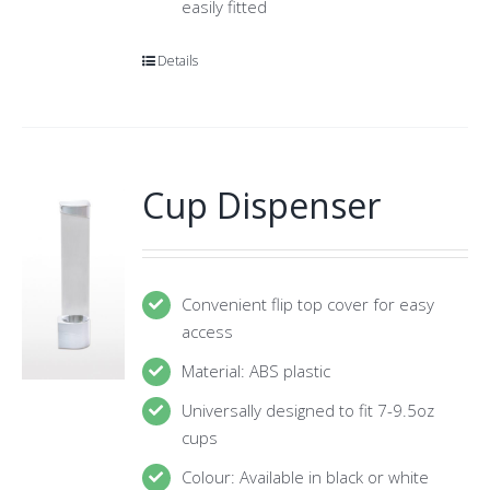
easily fitted
Details
Cup Dispenser
Convenient flip top cover for easy
access
Material: ABS plastic
Universally designed to fit 7-9.5oz
cups
Colour: Available in black or white