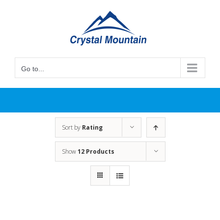
Skip
to
content
Go to...
Sort by
Rating
Show
12 Products