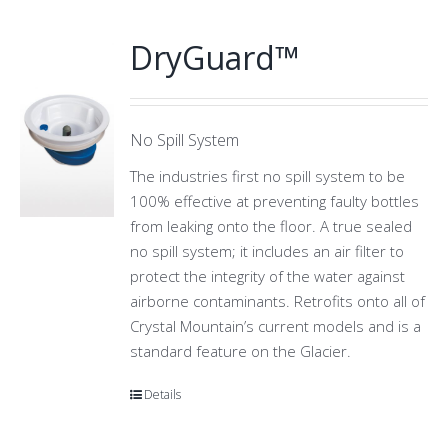
DryGuard™
No Spill System
The industries first no spill system to be
100% effective at preventing faulty bottles
from leaking onto the floor. A true sealed
no spill system; it includes an air filter to
protect the integrity of the water against
airborne contaminants. Retrofits onto all of
Crystal Mountain’s current models and is a
standard feature on the Glacier.
Details