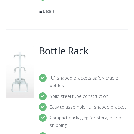
Details
Bottle Rack
"U" shaped brackets safely cradle
bottles
Solid steel tube construction
Easy to assemble "U" shaped bracket
Compact packaging for storage and
shipping