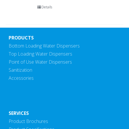
Details
PRODUCTS
Bottom Loading Water Dispensers
Top Loading Water Dispensers
Point of Use Water Dispensers
Sanitization
Accessories
SERVICES
Product Brochures