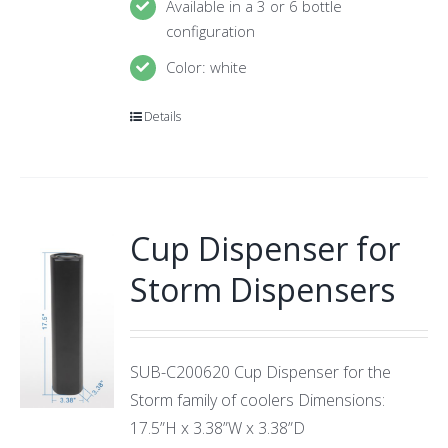
Available in a 3 or 6 bottle
configuration
Color: white
Details
Cup Dispenser for
Storm Dispensers
SUB-C200620 Cup Dispenser for the
Storm family of coolers Dimensions:
17.5”H x 3.38”W x 3.38”D