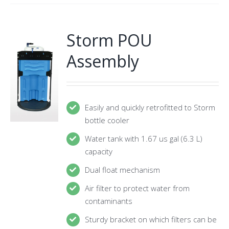
Storm POU
Assembly
Easily and quickly retrofitted to Storm
bottle cooler
Water tank with 1.67 us gal (6.3 L)
capacity
Dual float mechanism
Air filter to protect water from
contaminants
Sturdy bracket on which filters can be