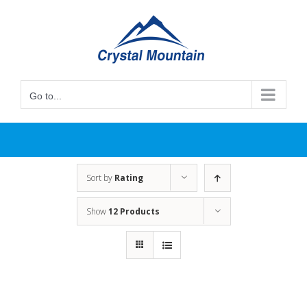
Skip
to
content
Go to...
Sort by
Rating
Show
12 Products