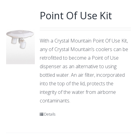
Point Of Use Kit
With a Crystal Mountain Point Of Use Kit,
any of Crystal Mountain’s coolers can be
retrofitted to become a Point of Use
dispenser as an alternative to using
bottled water. An air filter, incorporated
into the top of the lid, protects the
integrity of the water from airborne
contaminants.
Details