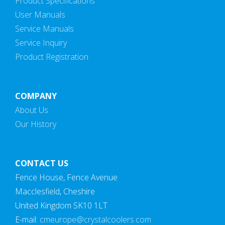
Product Specifications
User Manuals
Service Manuals
Service Inquiry
Product Registration
COMPANY
About Us
Our History
CONTACT US
Fence House, Fence Avenue
Macclesfield, Cheshire
United Kingdom SK10 1LT
E-mail:
cmeurope@crystalcoolers.com