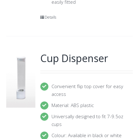
easily fitted
Details
Cup Dispenser
Convenient flip top cover for easy
access
Material: ABS plastic
Universally designed to fit 7-9.5oz
cups
Colour: Available in black or white