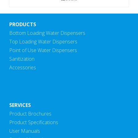
PRODUCTS
Bottom Loading Water Dispensers
Top Loading Water Dispensers
Point of Use Water Dispensers
Sanitization
Accessories
SERVICES
Product Brochures
Product Specifications
User Manuals