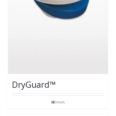
DryGuard™
Details