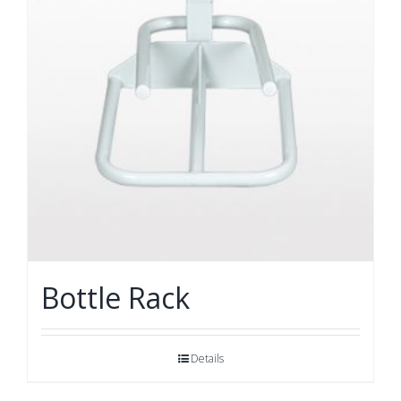
Bottle Rack
Details