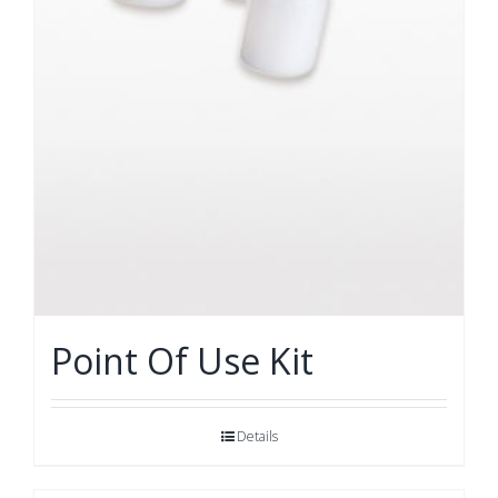
Point Of Use Kit
Details