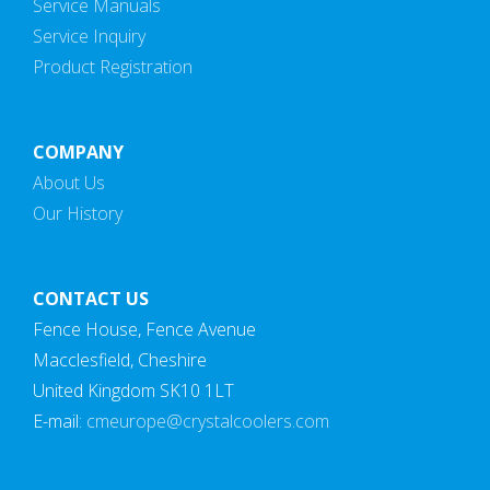
Service Manuals
Service Inquiry
Product Registration
COMPANY
About Us
Our History
CONTACT US
Fence House, Fence Avenue
Macclesfield, Cheshire
United Kingdom SK10 1LT
E-mail:
cmeurope@crystalcoolers.com