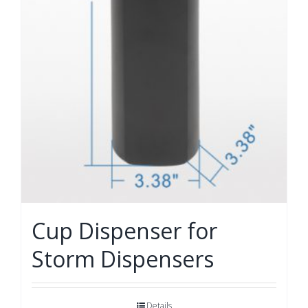
Cup Dispenser for
Storm Dispensers
Details