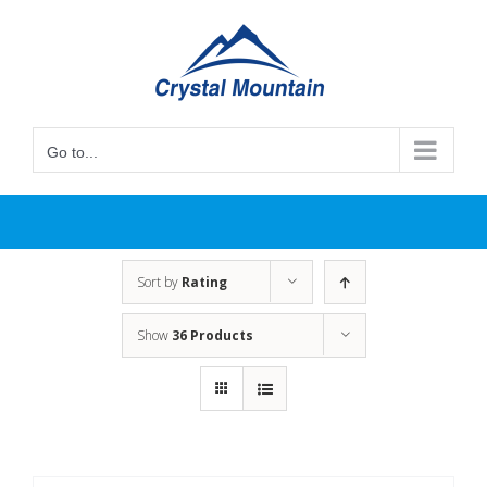
Skip
to
content
Go to...
Sort by
Rating
Show
36 Products