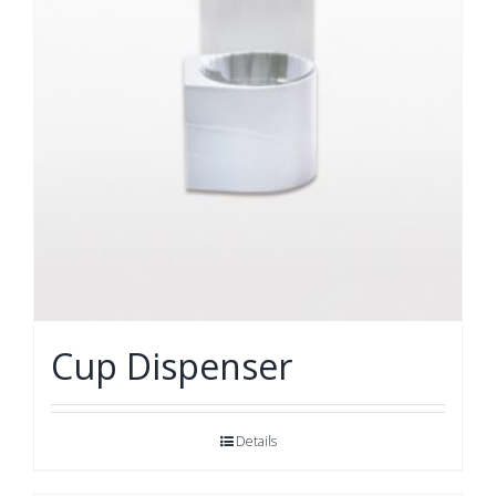
Cup Dispenser
Details