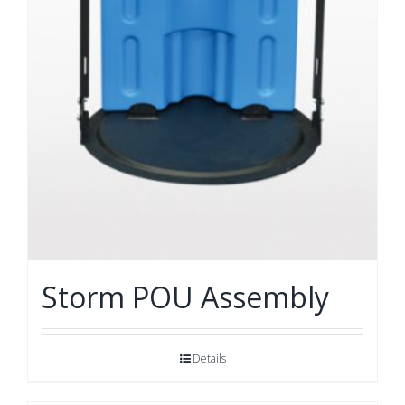
Storm POU Assembly
Details