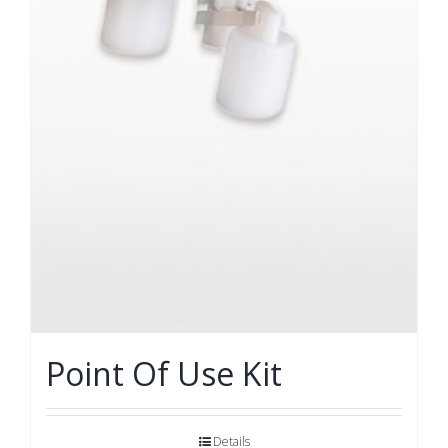
Point Of Use Kit
Details