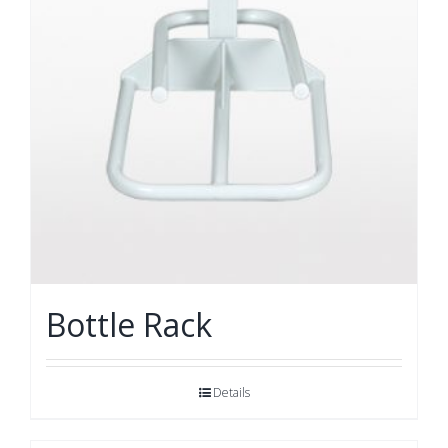
Bottle Rack
Details