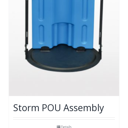
Storm POU Assembly
Details