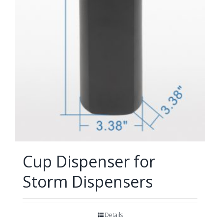
Cup Dispenser for
Storm Dispensers
Details