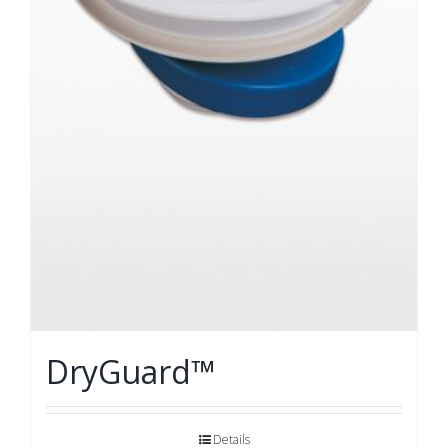
DryGuard™
Details