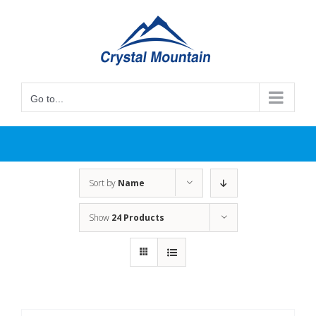
Skip
to
content
Go to...
Sort by
Name
Show
24 Products