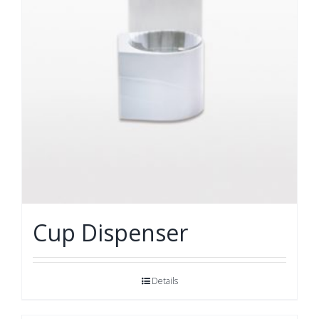
Cup Dispenser
Details