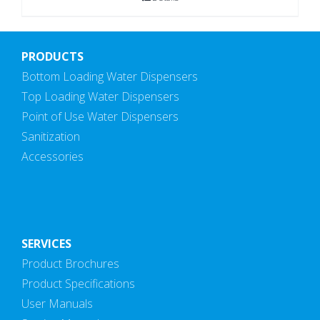
PRODUCTS
Bottom Loading Water Dispensers
Top Loading Water Dispensers
Point of Use Water Dispensers
Sanitization
Accessories
SERVICES
Product Brochures
Product Specifications
User Manuals