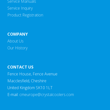
Service Manuals
Service Inquiry
Product Registration
COMPANY
About Us
Our History
CONTACT US
Fence House, Fence Avenue
Macclesfield, Cheshire
United Kingdom SK10 1LT
E-mail:
cmeurope@crystalcoolers.com